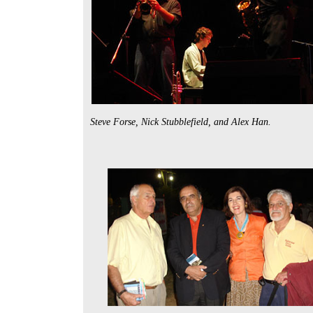
Steve Forse, Nick Stubblefield, and Alex Han.