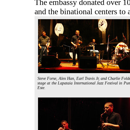
The embassy donated over 100 
and the binational centers to a
Steve Forse, Alex Han, Earl Travis Jr, and Charlie Fold
stage at the Lapataia International Jazz Festival in Pun
Este.