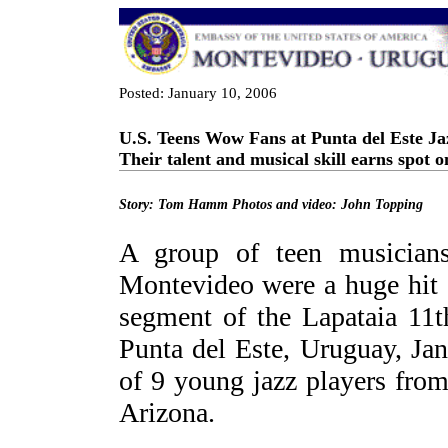
Posted: January 10, 2006
U.S. Teens Wow Fans at Punta del Este Jaz
Their talent and musical skill earns spot o
Story: Tom Hamm Photos and video: John Topping
A group of teen musician
Montevideo were a huge hit 
segment of the Lapataia 11th
Punta del Este, Uruguay, Ja
of 9 young jazz players from
Arizona.