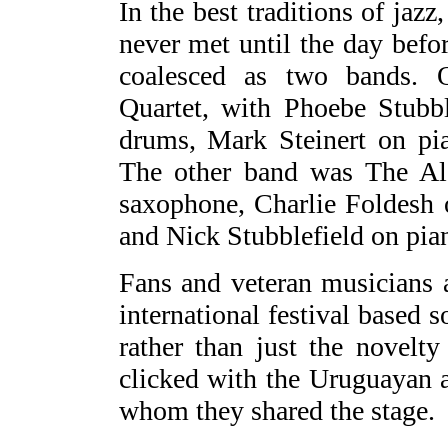
In the best traditions of jaz
never met until the day befo
coalesced as two bands. 
Quartet, with Phoebe Stubbl
drums, Mark Steinert on pi
The other band was The Al
saxophone, Charlie Foldesh 
and Nick Stubblefield on pia
Fans and veteran musicians 
international festival based s
rather than just the novelt
clicked with the Uruguayan 
whom they shared the stage.