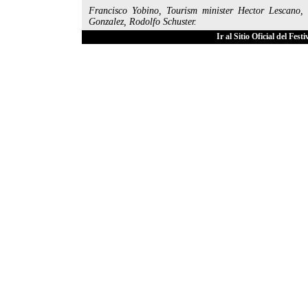
Francisco Yobino, Tourism minister Hector Lescano,
Gonzalez, Rodolfo Schuster.
Ir al Sitio Oficial del Fes