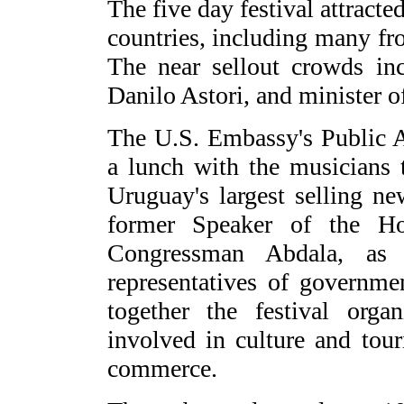
The five day festival attracte
countries, including many fr
The near sellout crowds in
Danilo Astori, and minister 
The U.S. Embassy's Public A
a lunch with the musicians 
Uruguay's largest selling n
former Speaker of the H
Congressman Abdala, as 
representatives of governme
together the festival orga
involved in culture and tou
commerce.